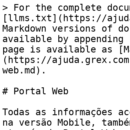
> For the complete docu
[llms.txt](https://ajud
Markdown versions of do
available by appending 
page is available as [M
(https://ajuda.grex.com
web.md).

# Portal Web

Todas as informações ac
na versão Mobile, també